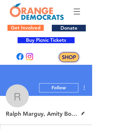
Get Involved
Donate
Buy Picnic Tickets
SHOP
More actions
Follow
Ralph Marguy, Amity Bo
Writer
Ralph Marguy, Amity Board of Education Candidate