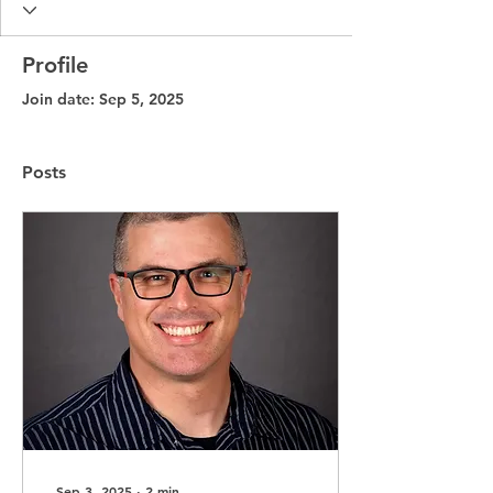
Profile
Join date: Sep 5, 2025
Posts
Sep 3, 2025
∙
2
min