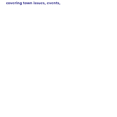
covering town issues, events,
meetings, and more.
See archive
.
Subscribe
CONTACT US
Chair Melissa Johnston:
email
or
call/text
203-520-0331
ODTC:
Send a message
Donate
Volunteer