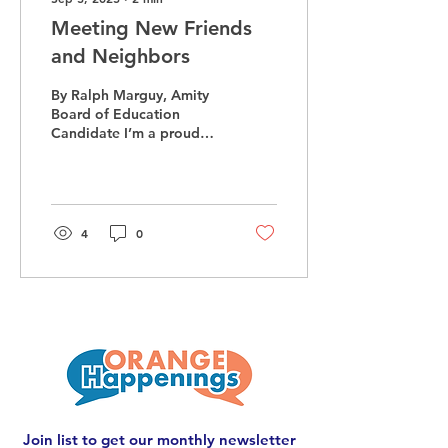
Meeting New Friends
and Neighbors
By Ralph Marguy, Amity
Board of Education
Candidate I’m a proud
member of the Orange
community, and like many
Orange residents, my
wife...
4
0
Join list to get our monthly newsletter