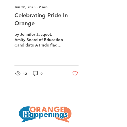
Jun 28, 2025
∙
2
min
Celebrating Pride In
Orange
by Jennifer Jacquet,
Amity Board of Education
Candidate A Pride flag
flying in Orange in June. I
didn’t think it would
happen, but the...
12
0