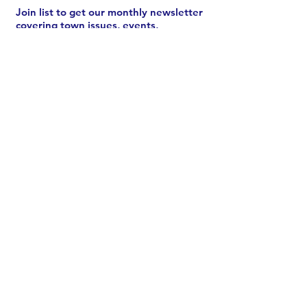
Join list to get our monthly newsletter
covering town issues, events,
meetings, and more.
See archive
.
Subscribe
CONTACT US
Chair Melissa Johnston:
email
or
call/text
203-520-0331
ODTC:
Send a message
Donate
Volunteer