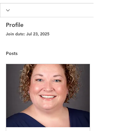
Profile
Join date: Jul 23, 2025
Posts