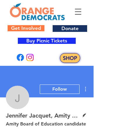
Get Involved
Donate
Buy Picnic Tickets
SHOP
More actions
Follow
Jennifer Jacquet, Amit
Writer
Jennifer Jacquet, Amity BOE Candidate
Amity Board of Education candidate