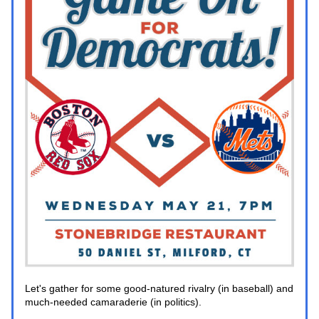
Let's gather for some good-natured rivalry (in baseball) and 
much-needed camaraderie (in politics).