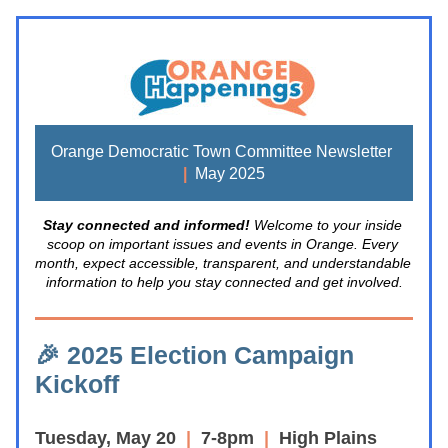
Orange Democratic Town Committee Newsletter 
|
  May 2025
Stay connected and informed! 
Welcome to your inside 
scoop on important issues and events in Orange. Every 
month, expect accessible, transparent, and understandable 
information to help you stay connected and get involved.
🎉 2025 Election 
Campaign 
Kickoff 
Tuesday, May 20
  | 
 7-8pm  
|  
High Plains 