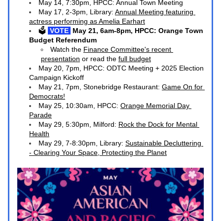
May 14, 7:30pm, HPCC: Annual Town Meeting
May 17, 2-3pm, Library: 
Annual Meeting featuring 
actress performing as Amelia Earhart
🗳️
 VOTE 
May 21, 6am-8pm, HPCC: Orange Town 
Budget Referendum
Watch the 
Finance Committee's recent 
presentation
 or read the 
full budget
May 20, 7pm, HPCC: ODTC Meeting + 2025 Election 
Campaign Kickoff
May 21, 7pm, Stonebridge Restaurant: 
Game On for 
Democrats!
May 25, 10:30am, HPCC: 
Orange Memorial Day 
Parade
May 29, 5:30pm, Milford: 
Rock the Dock for Mental 
Health
M
ay 29, 7-8:30pm, Library: 
Sustainable Decluttering 
- Clearing Your Space, Protecting the Planet