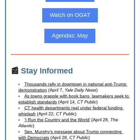
Watch on OGAT
Agendas: May
📰 
Stay Informed
Thousands rally in downtown in national anti-Trump 
demonstration
 (April 7, 
Yale Daily News
)
As towns grapple with book bans, lawmakers seek to 
establish standards
 (April 14, 
CT Public
)
CT health departments reel under federal funding 
whiplash
 (April 22, 
CT Public
)
‘I Run the Country and the World’
 (April 28, 
The 
Atlantic
)
Sen. Murphy's message about Trump connecting 
with Democrats
 (April 28, 
CT Public
)