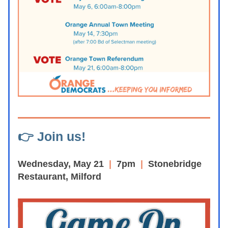
👉 Join us!
Wednesday, May 21
  | 
 7pm  
|  
Stonebridge 
Restaurant, Milford