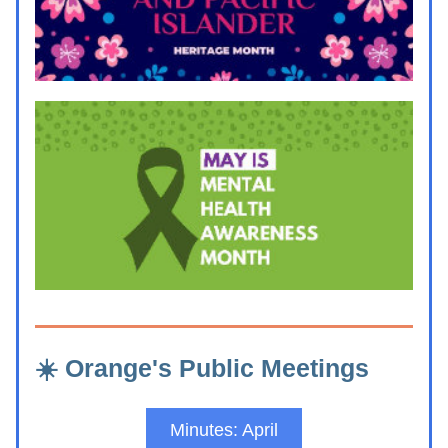
☀️ Orange's Public Meetings
Minutes: April