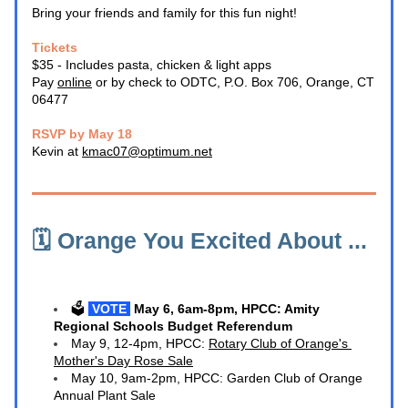
Bring your friends and family for this fun night!
Tickets
$35 - Includes pasta, chicken & light apps
Pay 
online
 or by check to ODTC, P.O. Box 706, Orange, CT 
06477
RSVP by May 18
Kevin at 
kmac07@optimum.net
🗓️ Orange You Excited About ... 
🗳️ 
VOTE 
M
ay 6, 6am-8pm, HPCC: Amity 
Regional Schools Budget Referendum
May 9, 12-4pm, HPCC: 
Rotary Club of Orange's 
Mother's Day Rose Sale
May 10, 9am-2pm, HPCC: Garden Club of Orange 
Annual Plant Sale