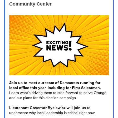
Community Center
Join us to meet our team of Democrats running for 
local office this year, including for First Selectman. 
Learn what’s driving them to step forward to serve Orange 
and our plans for this election campaign. 
Lieutenant Governor Bysiewicz will join us
 to 
underscore why local leadership is critical right now. 