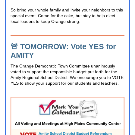
So bring your whole family and invite your neighbors to this 
special event. Come for the cake, but stay to help elect 
local leaders to keep Orange strong.
🚨 TOMORROW: Vote YES for 
AMITY
The Orange Democratic Town Committee unanimously 
voted to support the responsible budget put forth for the 
Amity Regional School District. We encourage you to VOTE 
YES
 to show your support for our students and teachers.