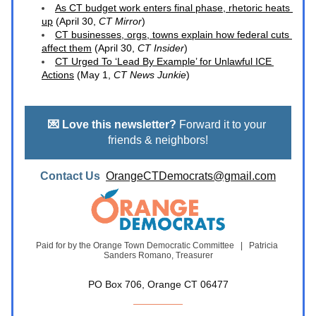
As CT budget work enters final phase, rhetoric heats 
up
 (April 30, 
CT Mirror
)
CT businesses, orgs, towns explain how federal cuts 
affect them
 (April 30,
 CT Insider
)
CT Urged To ‘Lead By Example’ for Unlawful ICE 
Actions
 (May 1, 
CT News Junkie
)
💌 Love this newsletter?
 Forward it to your 
friends & neighbors!
Contact Us  
OrangeCTDemocrats@gmail.com
Paid for by the Orange Town Democratic Committee   |   Patricia 
Sanders Romano, Treasurer
PO Box 706, Orange CT 06477