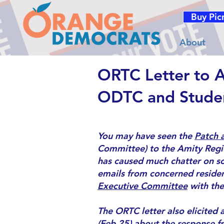
Buy Pic
About
ORTC Letter to 
ODTC and Stude
You may have seen the
Patch a
Committee) to the Amity Regio
has
caused much chatter on so
emails from concerned resident
Executive Committee
with the
The ORTC letter also elicited
(Feb 25)
about the
response f