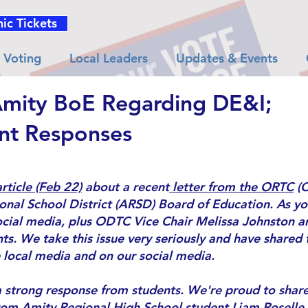
nic Tickets
Voting
Local Leaders
Updates & Events
Amity BoE Regarding DE&I;
nt Responses
rticle (Feb 22)
about a recent
letter from the ORTC
(O
nal School District (ARSD) Board of Education. As you
cial media, plus ODTC Vice Chair Melissa Johnston an
s. We take this issue very seriously and have shared 
 local media and on our social media.
 a strong response from students. We're proud to share
rom Amity Regional High School student Liam Roselle