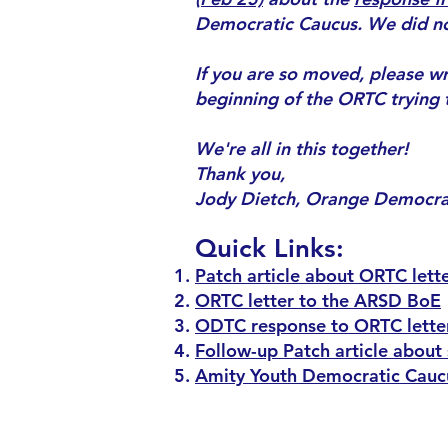
Democratic Caucus. We did not 
If you are so moved, please wri
beginning of the ORTC trying t
We're all in this together!
Thank you,
Jody Dietch, Orange Democr
Quick Links:
Patch article about ORTC lette
ORTC letter to the ARSD BoE
ODTC response to ORTC lette
Follow-up Patch article about
Amity Youth Democratic Caucu