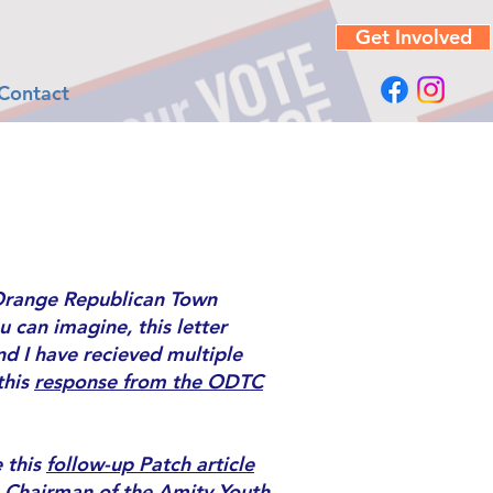
Get Involved
Contact
range Republican Town
 can imagine, this letter
d I have recieved multiple
this
response from the ODTC
 this
follow-up Patch article
,
Chairman of the Amity Youth