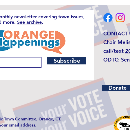
monthly newsletter covering town issues,
nd more.
See archive
.
CONTACT 
Chair Meli
call/text
2
ODTC:
Sen
Subscribe
Donate
c Town Committee, Orange, CT.
 your email address.