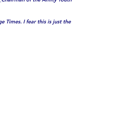
 Times. I fear this is just the