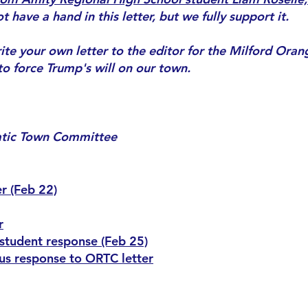
have a hand in this letter, but we fully support it.
te your own letter to the editor for the Milford Orange
o force Trump's will on our town.
atic Town Committee
r (Feb 22)
r
 student response (Feb 25)
s response to ORTC letter