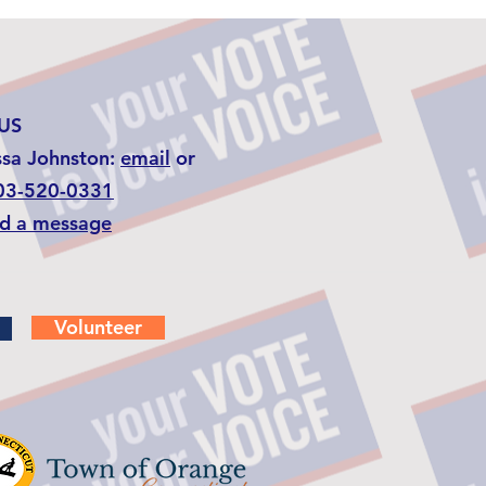
US
ssa Johnston:
email
or
03-520-0331
d a message
Volunteer