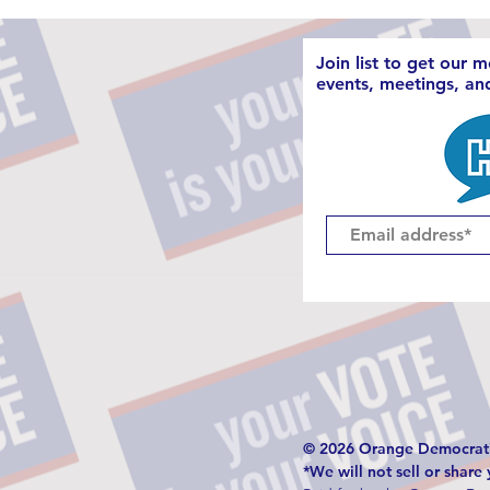
Join list to get our 
events, meetings, a
© 2026 Orange Democrati
*We will not sell or share