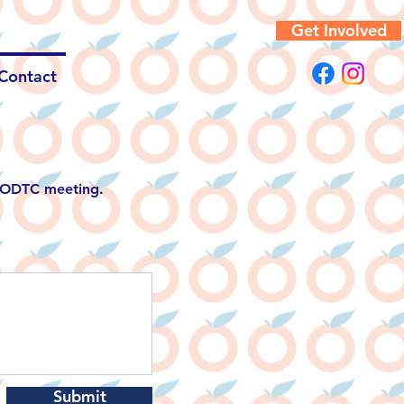
Get Involved
Contact
g ODTC meeting.
Submit