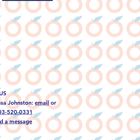
US
ssa Johnston:
email
or
03-520-0331
d a message