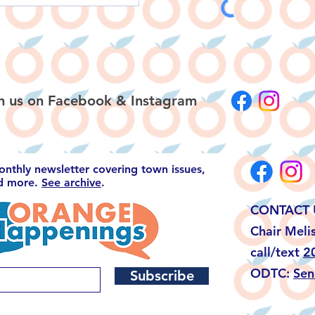
h us on
Facebook
&
Instagram
monthly newsletter covering town issues,
nd more.
See archive
.
CONTACT 
Chair Meli
call/text
2
ODTC:
Sen
Subscribe