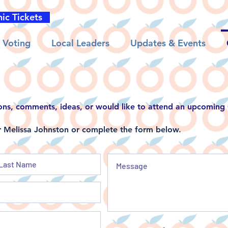
nic Tickets
Voting
Local Leaders
Updates & Events
ons, comments, ideas, or would like to attend an upcomin
Melissa Johnston or complete the form below.