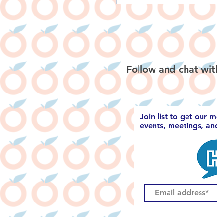
Follow and chat wit
Join list to get our 
events, meetings, a