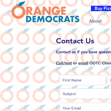
Buy Pic
About
Contact Us
Contact us if
you have questi
Call/text
or
email
ODTC Chair 