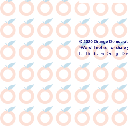
© 2026 Orange Democrati
*We will not sell or share
Paid for by the Orange Dem