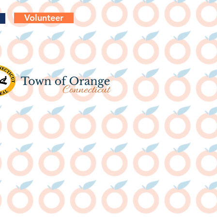
Volunteer