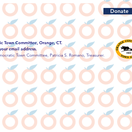
Donate
c Town Committee, Orange, CT.
 your email address.
ocratic Town Committee, Patricia S. Romano, Treasurer.