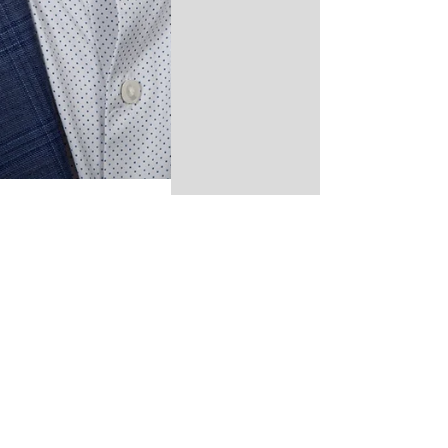
Time for Full-
Time Leadership
B y Dan Fitzmaurice,
First Selectman
Candidate Orange
deserves a First