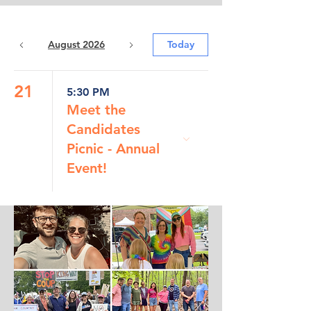
August 2026
Today
21
5:30 PM
Meet the
Candidates
Picnic - Annual
Event!