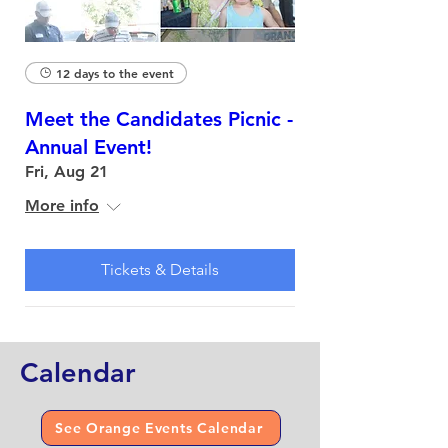
12 days to the event
Meet the Candidates Picnic -
Annual Event!
Fri, Aug 21
More info
Tickets & Details
Calendar
See Orange Events Calendar