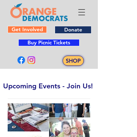
Get Involved
Donate
Buy Picnic Tickets
SHOP
​Upcoming Events - Join Us!