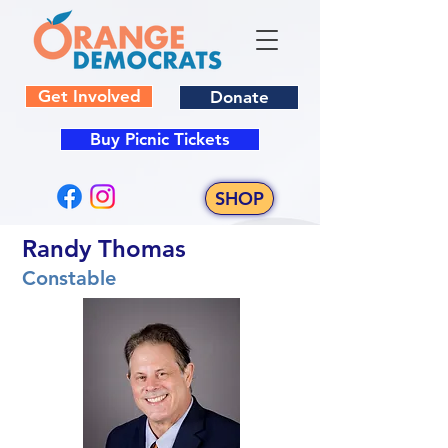
Get Involved
Donate
Buy Picnic Tickets
SHOP
Randy Thomas
Constable