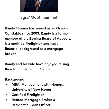
agsc1@optimum.net
Randy Thomas has served as an Orange 
Constable since 2003. Randy is a former 
member of the Zoning Board of Appeals, 
is a certified firefighter, and has a 
financial background as a mortgage 
broker. 
Randy and his wife have enjoyed raising 
their four children in Orange.
Background
MBA, Management with Honors, 
University of New Haven
Certified Firefighter
Retired Mortgage Broker & 
Residential Loan Officer