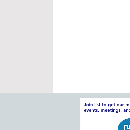
Join list to get our 
events, meetings, a