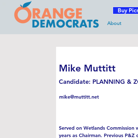
Buy Pic
About
Mike Muttitt
Candidate: PLANNING & 
mike@muttitt.net
Served on Wetlands Commission w
years as Chairman. Previous P&Z 