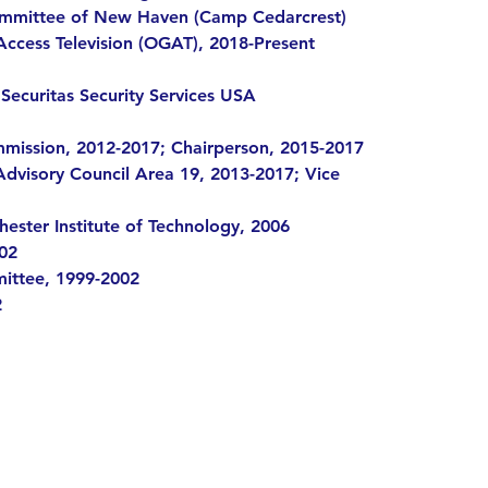
 Committee of New Haven (Camp Cedarcrest)
cess Television (OGAT), 2018-Present
Securitas Security Services USA
mission, 2012-2017; Chairperson, 2015-2017
dvisory Council Area 19, 2013-2017; Vice
hester Institute of Technology, 2006
02
ttee, 1999-2002
2