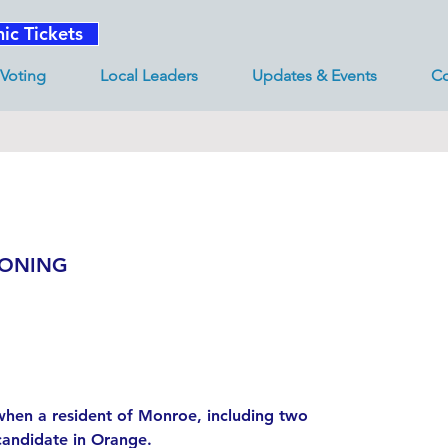
nic Tickets
Voting
Local Leaders
Updates & Events
Co
ZONING
hen a resident of Monroe, including two
candidate in Orange.