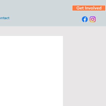
Get Involved
ntact