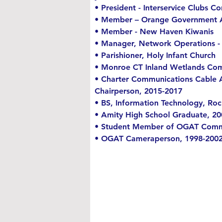
• President - Interservice Clubs
• Member – Orange Government Ac
• Member - New Haven Kiwanis
• Manager, Network Operations - 
• Parishioner, Holy Infant Church
• Monroe CT Inland Wetlands Com
• Charter Communications Cable A
Chairperson, 2015-2017
• BS, Information Technology, Roc
• Amity High School Graduate, 20
• Student Member of OGAT Commi
• OGAT Cameraperson, 1998-200