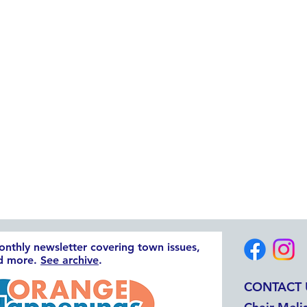
monthly newsletter covering town issues,
nd more.
See archive
.
CONTACT 