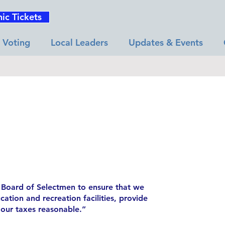
nic Tickets
Voting
Local Leaders
Updates & Events
he Board of Selectmen to ensure that we
ation and recreation facilities, provide
 our taxes reasonable.”