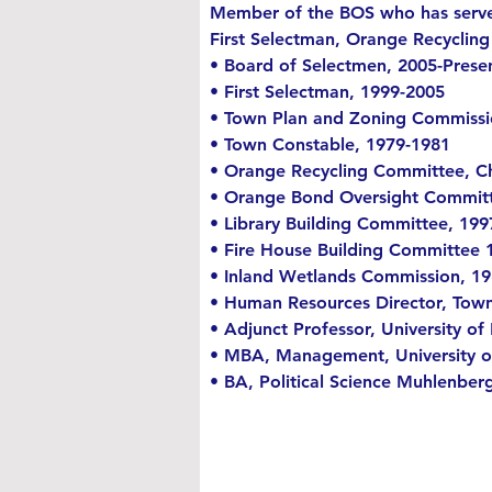
Member of the BOS who has served
First Selectman, Orange Recyclin
• Board of Selectmen, 2005-Prese
• First Selectman, 1999-2005
• Town Plan and Zoning Commissi
• Town Constable, 1979-1981
• Orange Recycling Committee, Ch
• Orange Bond Oversight Commit
• Library Building Committee, 19
• Fire House Building Committee 
• Inland Wetlands Commission, 1
• Human Resources Director, Town
• Adjunct Professor, University o
• MBA, Management, University 
• BA, Political Science Muhlenber