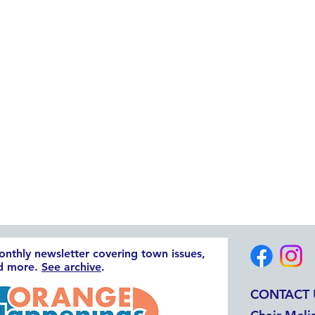
monthly newsletter covering town issues,
nd more.
See archive
.
CONTACT 