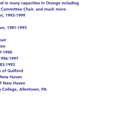
 in many capacities in Orange including
g Committee Chair, and much more.
nt, 1993-1999
on, 1981-1993
air
tee
97-1998
1996-1997
983-1993
 of Guilford
f New Haven
of New Haven
g College, Allentown, PA