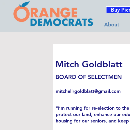
Buy Pic
About
Mitch Goldblatt
BOARD OF SELECTMEN
mitchellrgoldblatt@gmail.com
“I’m running for re-election to t
protect our land, enhance our educ
housing for our seniors, and keep