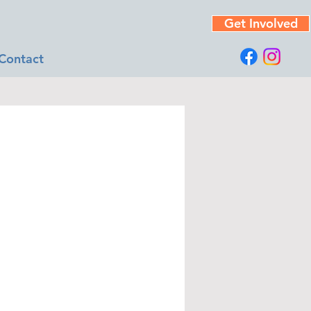
Get Involved
Contact