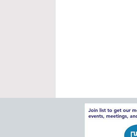
Join list to get our 
events, meetings, a