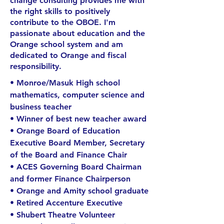
change consulting provides me with
the right skills to positively
contribute to the OBOE. I'm
passionate about education and the
Orange school system and am
dedicated to Orange and fiscal
responsibility.
• Monroe/Masuk High school
mathematics, computer science and
business teacher
• Winner of best new teacher award
• Orange Board of Education
Executive Board Member, Secretary
of the Board and Finance Chair
• ACES Governing Board Chairman
and former Finance Chairperson
• Orange and Amity school graduate
• Retired Accenture Executive
• Shubert Theatre Volunteer