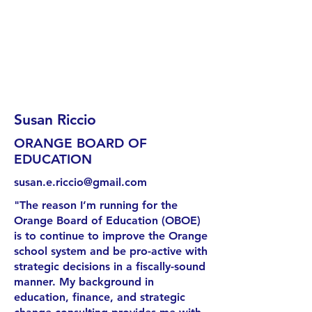
Susan Riccio
ORANGE BOARD OF
EDUCATION
susan.e.riccio@gmail.com
"The reason I’m running for the
Orange Board of Education (OBOE)
is to continue to improve the Orange
school system and be pro-active with
strategic decisions in a fiscally-sound
manner. My background in
education, finance, and strategic