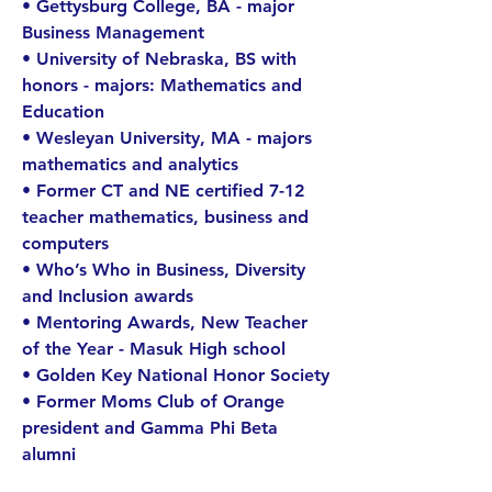
• Gettysburg College, BA - major
Business Management
• University of Nebraska, BS with
honors - majors: Mathematics and
Education
• Wesleyan University, MA - majors
mathematics and analytics
• Former CT and NE certified 7-12
teacher mathematics, business and
computers
• Who’s Who in Business, Diversity
and Inclusion awards
• Mentoring Awards, New Teacher
of the Year - Masuk High school
• Golden Key National Honor Society
• Former Moms Club of Orange
president and Gamma Phi Beta
alumni