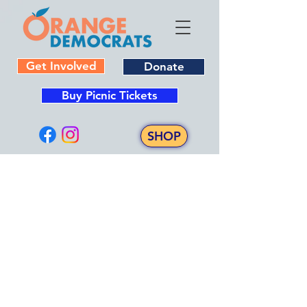
Get Involved
Donate
Buy Picnic Tickets
SHOP