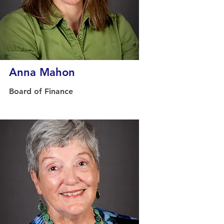
Anna Mahon
Board of Finance