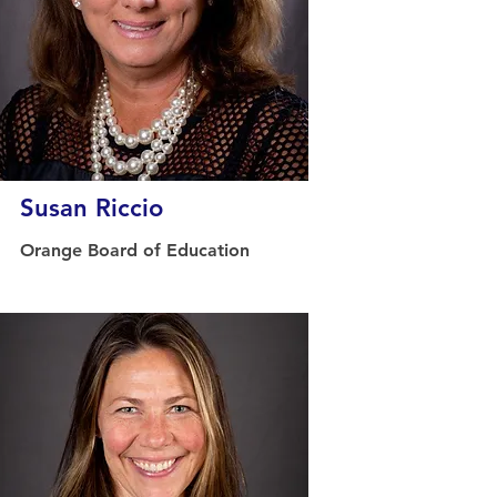
Susan Riccio
Orange Board of Education