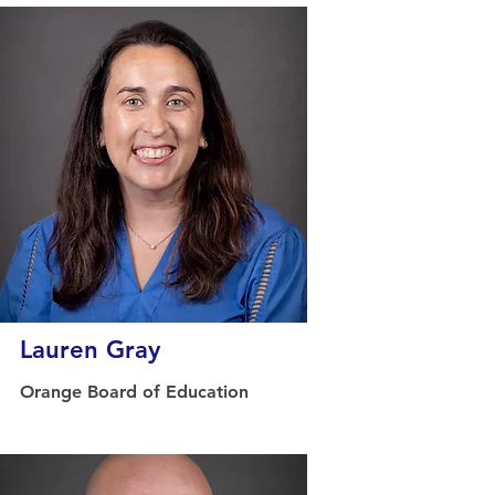
Lauren Gray
Orange Board of Education