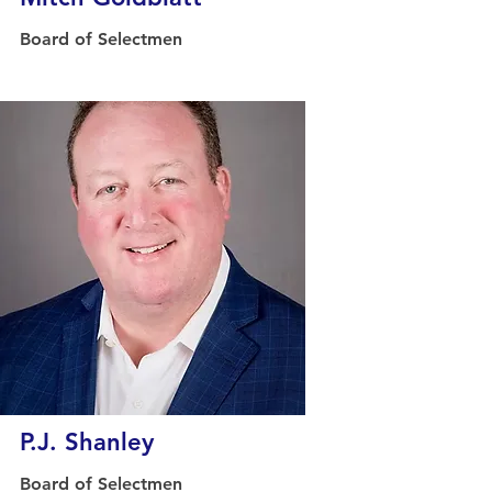
Board of Selectmen
P.J. Shanley
Board of Selectmen