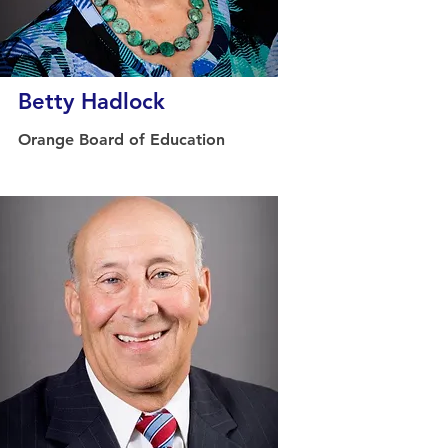
Betty Hadlock
Orange Board of Education