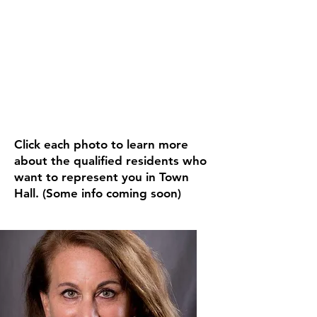
MEET YOUR
CANDIDATES
Click each photo to learn more
about the qualified residents who
want to represent you in Town
Hall. (Some info coming soon)