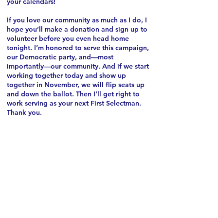
your calendars!
If you love our community as much as I do, I
hope you’ll make a donation and sign up to
volunteer before you even head home
tonight. I’m honored to serve this campaign,
our Democratic party, and—most
importantly—our community.
And if we start
working together today and show up
together in November, we will flip seats up
and down the ballot. Then I’ll get right to
work serving as your next First Selectman.
Thank you.