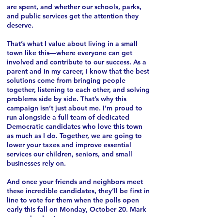
are spent, and whether our schools, parks,
and public services get the attention they
deserve.
That’s what I value about living in a small
town like this—where everyone can get
involved and contribute to our success. As a
parent and in my career, I know that the best
solutions come from bringing people
together, listening to each other, and solving
problems side by side.
That’s why this
campaign isn’t just about me. I’m proud to
run alongside a full team of dedicated
Democratic candidates who love this town
as much as I do. Together, we are going to
lower your taxes and improve essential
services our children, seniors, and small
businesses rely on.
And once your friends and neighbors meet
these incredible candidates, they’ll be first in
line to vote for them when the polls open
early this fall on Monday, October 20. Mark