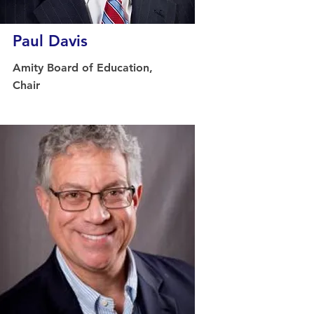
Paul Davis
Amity Board of Education,
Chair