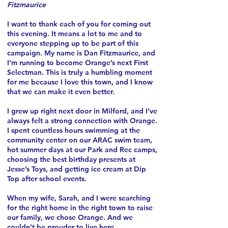
Fitzmaurice
I want to thank each of you for coming out
this evening. It means a lot to me and to
everyone stepping up to be part of this
campaign.
My name is Dan Fitzmaurice, and
I’m running to become Orange’s next First
Selectman. This is truly a humbling moment
for me because I love this town, and I know
that we can make it even better.
I grew up right next door in Milford, and I’ve
always felt a strong connection with Orange.
I spent countless hours swimming at the
community center on our ARAC swim team,
hot summer days at our Park and Rec camps,
choosing the best birthday presents at
Jesse’s Toys, and getting ice cream at Dip
Top after school events.
When my wife, Sarah, and I were searching
for the right home in the right town to raise
our family, we chose Orange. And we
couldn’t be prouder to live here.