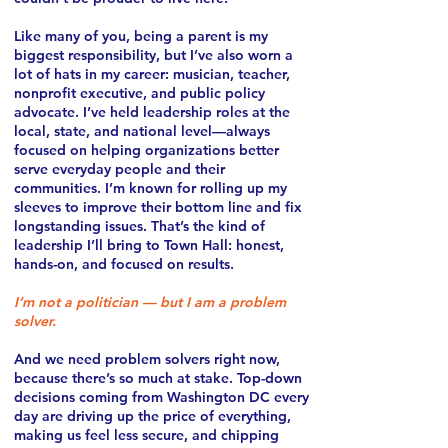
Like many of you, being a parent is my
biggest responsibility, but I’ve also worn a
lot of hats in my career: musician, teacher,
nonprofit executive, and public policy
advocate. I’ve held leadership roles at the
local, state, and national level—always
focused on helping organizations better
serve everyday people and their
communities. I’m known for rolling up my
sleeves to improve their bottom line and fix
longstanding issues. That’s the kind of
leadership I’ll bring to Town Hall: honest,
hands-on, and focused on results.
I’m not a politician — but I am a problem
solver.
And we need problem solvers right now,
because there’s so much at stake. Top-down
decisions coming from Washington DC every
day are driving up the price of everything,
making us feel less secure, and chipping