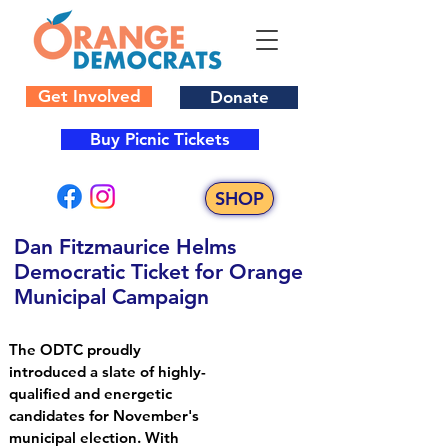
Get Involved
Donate
Buy Picnic Tickets
SHOP
Dan Fitzmaurice Helms
Democratic Ticket for Orange
Municipal Campaign
The ODTC proudly
introduced a slate of highly-
qualified and energetic
candidates for November's
municipal election. With