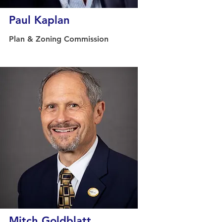
Paul Kaplan
Plan & Zoning Commission
Mitch Goldblatt