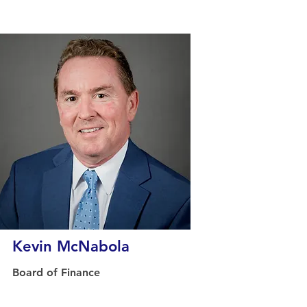
Kevin McNabola
Board of Finance