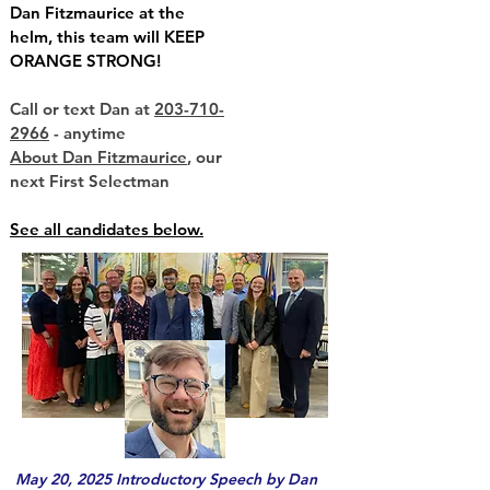
Dan Fitzmaurice at the
helm, this team will KEEP
ORANGE STRONG!
Call or text Dan at
203-710-
2966
- anytime
About Dan Fitzmaurice
, our
next First Selectman
See all candidates below.
May 20, 2025 Introductory Speech by Dan