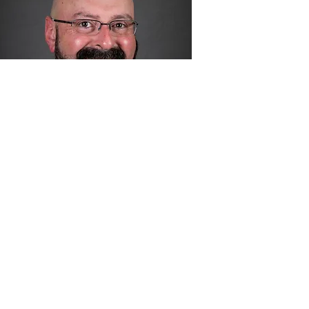
Josh Orlinsky
Orange Board of Education