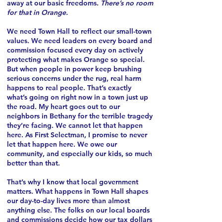
away at our basic freedoms.
There’s no room
for that in Orange.
We need Town Hall to reflect our small-town
values. We need leaders on every board and
commission focused every day on actively
protecting what makes Orange so special.
But when people in power keep brushing
serious concerns under the rug, real harm
happens to real people. That’s exactly
what’s going on right now in a town just up
the road. My heart goes out to our
neighbors in Bethany for the terrible tragedy
they’re facing. We cannot let that happen
here. As First Selectman, I promise to never
let that happen here. We owe our
community, and especially our kids, so much
better than that.
That’s why I know that local government
matters. What happens in Town Hall shapes
our day-to-day lives more than almost
anything else. The folks on our local boards
and commissions decide how our tax dollars