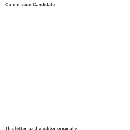
Commission Candidate
This letter to the editor originally 