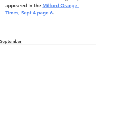
appeared in the
Milford-Orange 
Times
, Sept 4 page 6
.
September
See All
Recent Posts