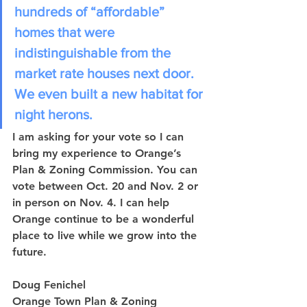
hundreds of “affordable” 
homes that were 
indistinguishable from the 
market rate houses next door. 
We even built a new habitat for 
night herons. 
I am asking for your vote so I can 
bring my experience to Orange’s 
Plan & Zoning Commission. You can 
vote between Oct. 20 and Nov. 2 or 
in person on Nov. 4. I can help 
Orange continue to be a wonderful 
place to live while we grow into the 
future.
Doug Fenichel
Orange Town Plan & Zoning 