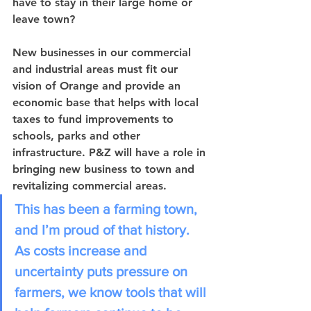
have to stay in their large home or 
leave town? 
New businesses in our commercial 
and industrial areas must fit our 
vision of Orange and provide an 
economic base that helps with local 
taxes to fund improvements to 
schools, parks and other 
infrastructure. P&Z will have a role in 
bringing new business to town and 
revitalizing commercial areas. 
This has been a farming town, 
and I’m proud of that history. 
As costs increase and 
uncertainty puts pressure on 
farmers, we know tools that will 