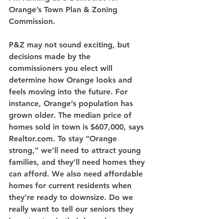
Orange’s Town Plan & Zoning 
Commission. 
P&Z may not sound exciting, but 
decisions made by the 
commissioners you elect will 
determine how Orange looks and 
feels moving into the future. For 
instance, Orange’s population has 
grown older. The median price of 
homes sold in town is $607,000, says 
Realtor.com. To stay “Orange 
strong,” we’ll need to attract young 
families, and they’ll need homes they 
can afford. We also need affordable 
homes for current residents when 
they’re ready to downsize. Do we 
really want to tell our seniors they 