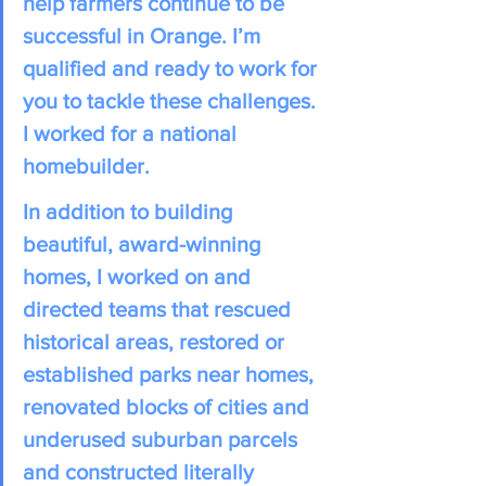
help farmers continue to be 
successful in Orange. I’m 
qualified and ready to work for 
you to tackle these challenges. 
I worked for a national 
homebuilder. 
In addition to building 
beautiful, award-winning 
homes, I worked on and 
directed teams that rescued 
historical areas, restored or 
established parks near homes, 
renovated blocks of cities and 
underused suburban parcels 
and constructed literally 