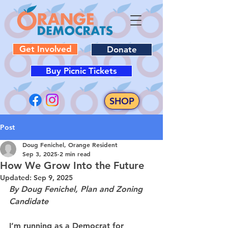
Get Involved
Donate
Buy Picnic Tickets
SHOP
Post
Doug Fenichel, Orange Resident
Sep 3, 2025
2 min read
How We Grow Into the Future
Updated:
Sep 9, 2025
By Doug Fenichel, Plan and Zoning 
Candidate
I’m running as a Democrat for 