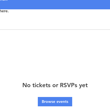
here.
No tickets or RSVPs yet
Browse events