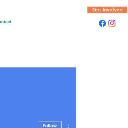
Get Involved
ntact
More actions
Follow