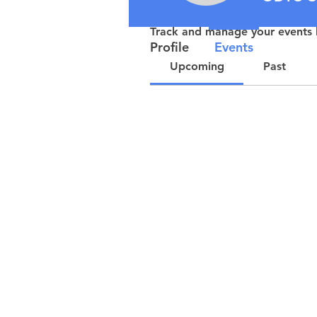
Events
Track and manage your events 
Profile
Events
Upcoming
Past