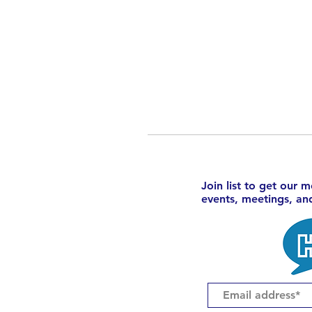
Join list to get our 
events, meetings, a