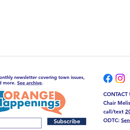
monthly newsletter covering town issues,
nd more.
See archive
.
CONTACT 
Chair Meli
call/text
2
ODTC:
Sen
Subscribe