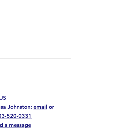
US
ssa Johnston:
email
or
03-520-0331
d a message