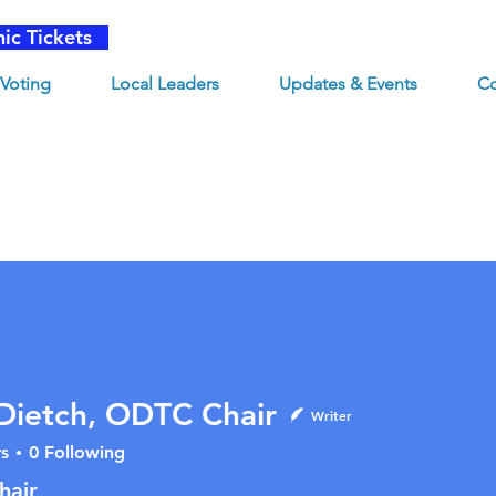
nic Tickets
Voting
Local Leaders
Updates & Events
Co
Dietch, ODTC Chair
Writer
s
0
Following
tch, ODTC Chair
hair