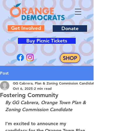
Get Involved
Donate
Buy Picnic Tickets
SHOP
Post
GG Cabrera, Plan & Zoning Commission Candidate
Oct 6, 2025
2 min read
Fostering Community
By GG Cabrera, Orange Town Plan & 
Zoning Commission Candidate
I’m excited to announce my 
candidacy for the Orange Town Plan 