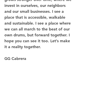
invest in ourselves, our neighbors 
and our small businesses. I see a 
place that is accessible, walkable 
and sustainable. I see a place where 
we can all march to the beat of our 
own drums, but forward together. I 
hope you can see it too. Let’s make 
it a reality together.
GG Cabrera