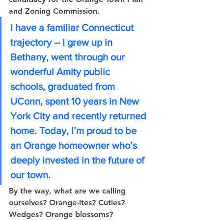
and Zoning Commission. 
I have a familiar Connecticut 
trajectory – I grew up in 
Bethany, went through our 
wonderful Amity public 
schools, graduated from 
UConn, spent 10 years in New 
York City and recently returned 
home. Today, I’m proud to be 
an Orange homeowner who’s 
deeply invested in the future of 
our town. 
By the way, what are we calling 
ourselves? Orange-ites? Cuties? 
Wedges? Orange blossoms? 