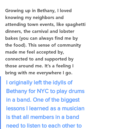
Growing up in Bethany, I loved 
knowing my neighbors and 
attending town events, like spaghetti 
dinners, the carnival and lobster 
bakes (you can always find me by 
the food). This sense of community 
made me feel accepted by, 
connected to and supported by 
those around me. It’s a feeling I 
bring with me everywhere I go.
I originally left the idylls of 
Bethany for NYC to play drums 
in a band. One of the biggest 
lessons I learned as a musician 
is that all members in a band 
need to listen to each other to 