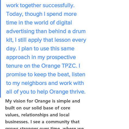
work together successfully. 
Today, though I spend more 
time in the world of digital 
advertising than behind a drum 
kit, I still apply that lesson every 
day. I plan to use this same 
approach in my prospective 
tenure on the Orange TPZC. I 
promise to keep the beat, listen 
to my neighbors and work with 
all of you to help Orange thrive. 
My vision for Orange is simple and 
built on our solid base of core 
values, relationships and local 
businesses. I see a community that 
grows stronger over time, where we 