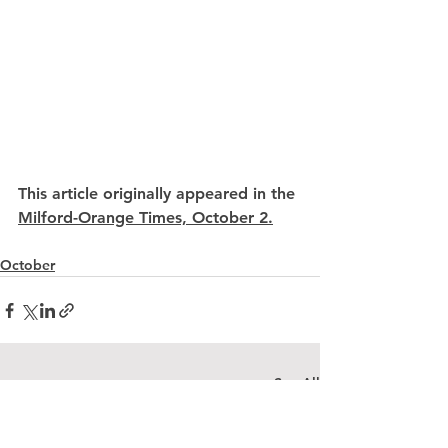
This article originally appeared in the 
Milford-Orange Times, October 2.
October
See All
Recent Posts